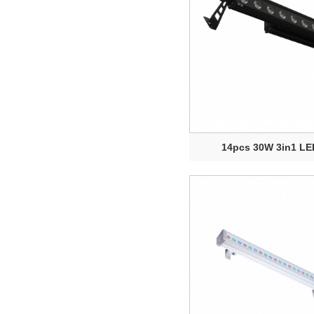
14pcs 30W 3in1 LED