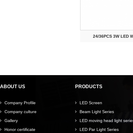
24/36PCS 3W LED Wa
ABOUT US
PRODUCTS
Company Profile
LED Screen
Company culture
Beam Light Series
Gallery
LED moving head light serie
Honor certificate
LED Par Light Series