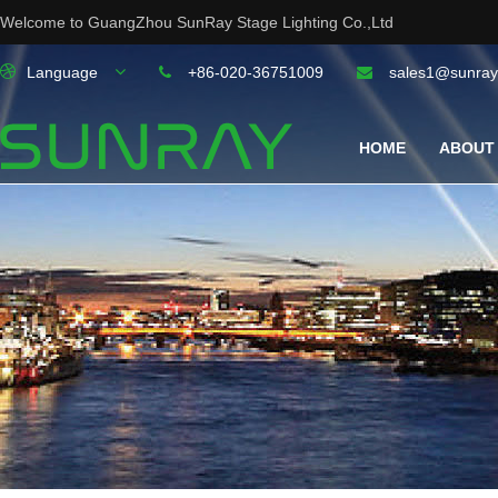
Welcome to GuangZhou SunRay Stage Lighting Co.,Ltd
Language
+86-020-36751009
sales1@sunray
HOME
ABOUT