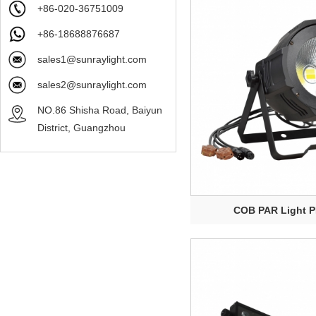
+86-020-36751009
+86-18688876687
sales1@sunraylight.com
sales2@sunraylight.com
NO.86 Shisha Road, Baiyun
District, Guangzhou
COB PAR Light 