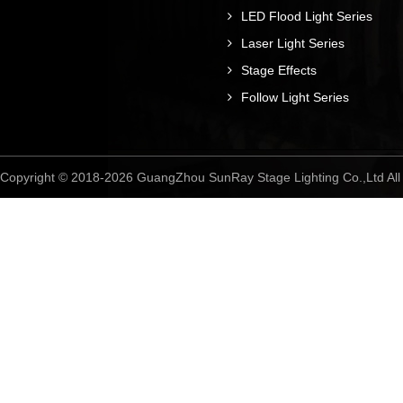
LED Flood Light Series
Laser Light Series
Stage Effects
Follow Light Series
Copyright © 2018-2026 GuangZhou SunRay Stage Lighting Co.,Ltd A