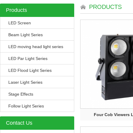
PRODUCTS
Products
LED Screen
Beam Light Series
LED moving head light series
LED Par Light Series
LED Flood Light Series
Laser Light Series
Stage Effects
Follow Light Series
Four Cob Viewers L
Contact Us