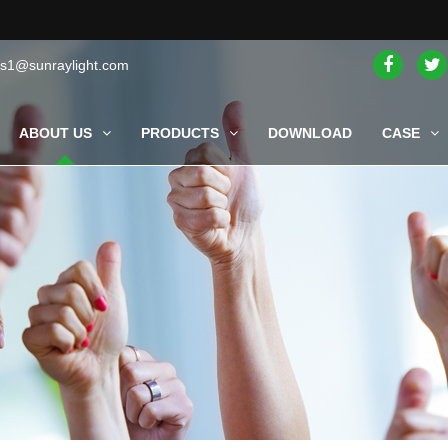
es1@sunraylight.com
ABOUT US
PRODUCTS
DOWNLOAD
CASE