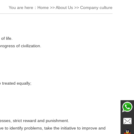
You are here：
Home
>>
About Us
>>
Company culture
f life.
gress of civilization.
 treated equally;
rocesses, strict reward and punishment.
ChatN
ive to identify problems, take the initiative to improve and