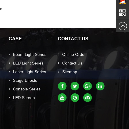
Mail
e.
qq
me
CASE
CONTACT US
Beam Light Series
Online Order
LED Light Series
Contact Us
Laser Light Series
Sitemap
Stage Effects
Console Series
LED Screen