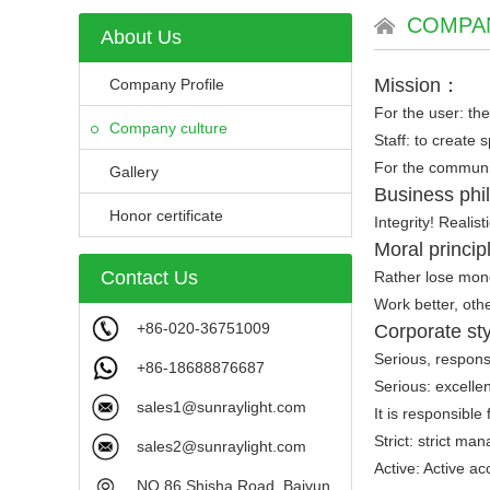
COMPA
About Us
Mission：
Company Profile
For the user: the
Company culture
Staff: to create 
For the communit
Gallery
Business ph
Honor certificate
Integrity! Realist
Moral princi
Contact Us
Rather lose mone
Work better, oth
+86-020-36751009
Corporate sty
Serious, responsib
+86-18688876687
Serious: excellen
sales1@sunraylight.com
It is responsible
Strict: strict ma
sales2@sunraylight.com
Active: Active ac
NO.86 Shisha Road, Baiyun