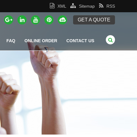
XML
Sitemap
RSS
GET A QUOTE
FAQ
ONLINE ORDER
CONTACT US