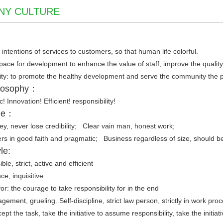
NY CULTURE
 intentions of services to customers, so that human life colorful.
space for development to enhance the value of staff, improve the quality o
y: to promote the healthy development and serve the community the pro
ilosophy：
ic! Innovation! Efficient! responsibility!
ple：
y, never lose credibility; Clear vain man, honest work;
ers in good faith and pragmatic; Business regardless of size, should be
le:
le, strict, active and efficient
ce, inquisitive
 for: the courage to take responsibility for in the end
nagement, grueling. Self-discipline, strict law person, strictly in work p
cept the task, take the initiative to assume responsibility, take the initiat