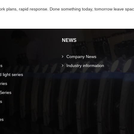
 work plans, rapid response. Done something today, tomorrow leave spac
NEWS
Company News
es
Industry information
light series
ries
Series
es
es