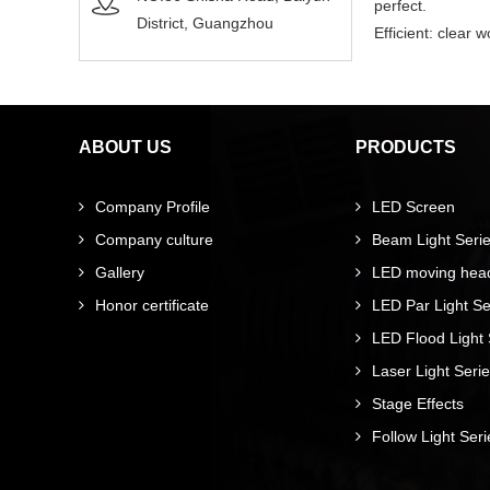
perfect.
District, Guangzhou
Efficient: clear
ABOUT US
PRODUCTS
Company Profile
LED Screen
Company culture
Beam Light Seri
Gallery
LED moving head 
Honor certificate
LED Par Light Se
LED Flood Light 
Laser Light Seri
Stage Effects
Follow Light Seri