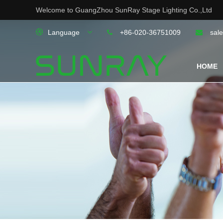
Welcome to GuangZhou SunRay Stage Lighting Co.,Ltd
Language
+86-020-36751009
sal
HOME