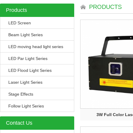
PRODUCTS
Products
LED Screen
Beam Light Series
LED moving head light series
LED Par Light Series
LED Flood Light Series
Laser Light Series
Stage Effects
Follow Light Series
3W Full Color Lase
Contact Us