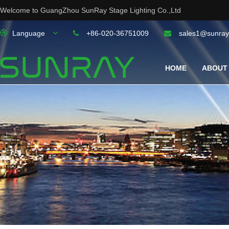
Welcome to GuangZhou SunRay Stage Lighting Co.,Ltd
Language
+86-020-36751009
sales1@sunray
HOME
ABOUT