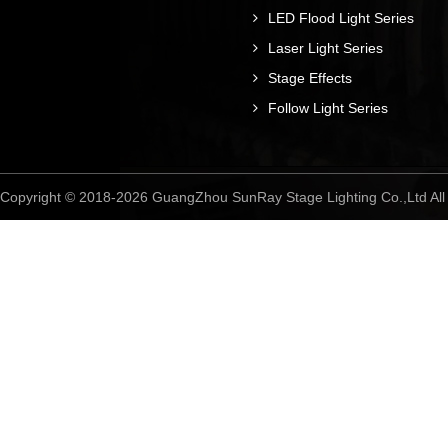
LED Flood Light Series
Laser Light Series
Stage Effects
Follow Light Series
Copyright © 2018-2026 GuangZhou SunRay Stage Lighting Co.,Ltd A