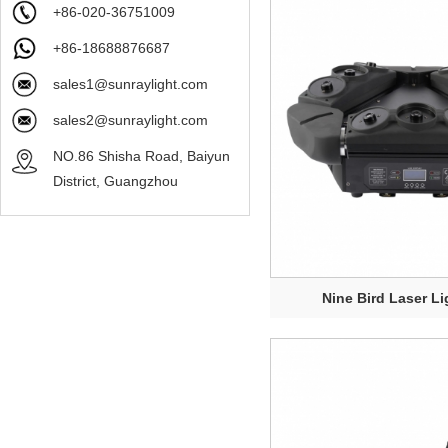
+86-020-36751009
+86-18688876687
sales1@sunraylight.com
sales2@sunraylight.com
NO.86 Shisha Road, Baiyun
District, Guangzhou
Nine Bird Laser Li