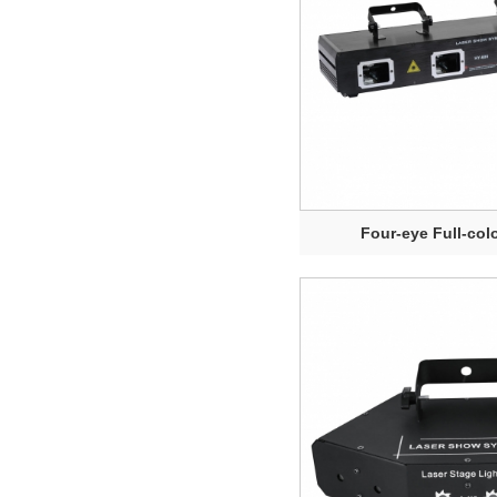
Four-eye Full-colo