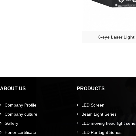
6-eye Laser Ligh
ABOUT US
PRODUCTS
Company Profile
LED Screen
Company culture
Beam Light Series
Gallery
LED moving head light serie
Honor certificate
LED Par Light Series