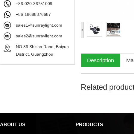
+86-020-36751009
+86-18688876687
sales1@sunraylight.com
<
sales2@sunraylight.com
NO.86 Shisha Road, Baiyun
District, Guangzhou
Description
Mak
Related produc
ABOUT US
PRODUCTS