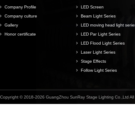
Company Profile
LED Screen
Company culture
Beam Light Series
Gallery
LED moving head light serie
Honor certificate
LED Par Light Series
LED Flood Light Series
Laser Light Series
Stage Effects
Follow Light Series
Copyright © 2018-2026 GuangZhou SunRay Stage Lighting Co.,Ltd A