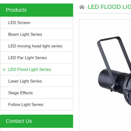
LED FLOOD LI
Products
LED Screen
Beam Light Series
LED moving head light series
LED Par Light Series
LED Flood Light Series
Laser Light Series
Stage Effects
Follow Light Series
Contact Us