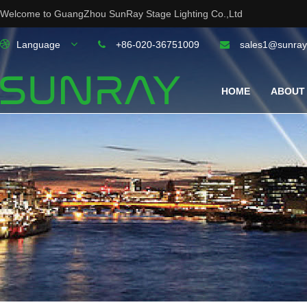
Welcome to GuangZhou SunRay Stage Lighting Co.,Ltd
Language
+86-020-36751009
sales1@sunray
HOME
ABOUT