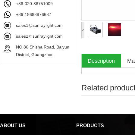
+86-020-36751009
+86-18688876687
sales1@sunraylight.com
<
sales2@sunraylight.com
NO.86 Shisha Road, Baiyun
District, Guangzhou
Description
Mak
Related produc
ABOUT US
PRODUCTS