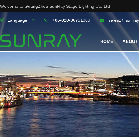
Welcome to GuangZhou SunRay Stage Lighting Co.,Ltd
Language
+86-020-36751009
sales1@sunray
HOME
ABOUT