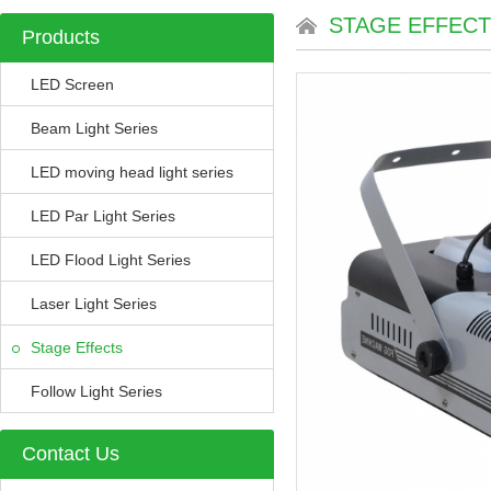
STAGE EFFEC
Products
LED Screen
Beam Light Series
LED moving head light series
LED Par Light Series
LED Flood Light Series
Laser Light Series
Stage Effects
Follow Light Series
Contact Us