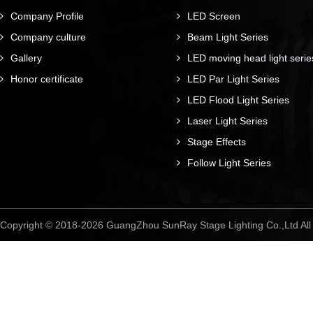
Company Profile
LED Screen
Company culture
Beam Light Series
Gallery
LED moving head light serie
Honor certificate
LED Par Light Series
LED Flood Light Series
Laser Light Series
Stage Effects
Follow Light Series
Copyright © 2018-2026 GuangZhou SunRay Stage Lighting Co.,Ltd A